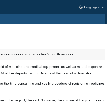
medical equipment, says Iran’s health minister.
eld of medicine and medical equipment, as well as mutual export and
Mokhber departs Iran for Belarus at the head of a delegation.
uding the time-consuming and costly procedure of registering medicines
 in this regard,” he said. “However, the volume of the production of