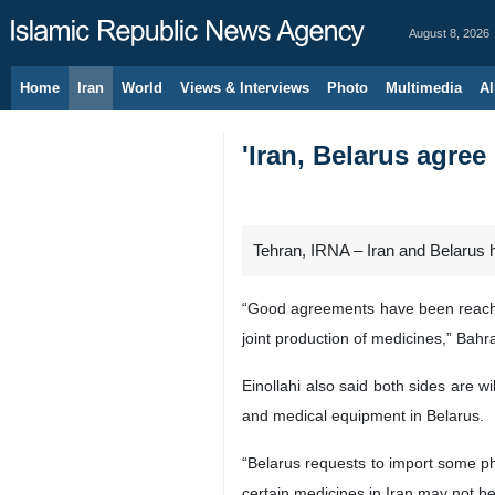
August 8, 2026
Home
Iran
World
Views & Interviews
Photo
Multimedia
Al
'Iran, Belarus agree
Tehran, IRNA – Iran and Belarus 
“Good agreements have been reached
joint production of medicines,” Bah
Einollahi also said both sides are w
and medical equipment in Belarus.
“Belarus requests to import some ph
certain medicines in Iran may not be