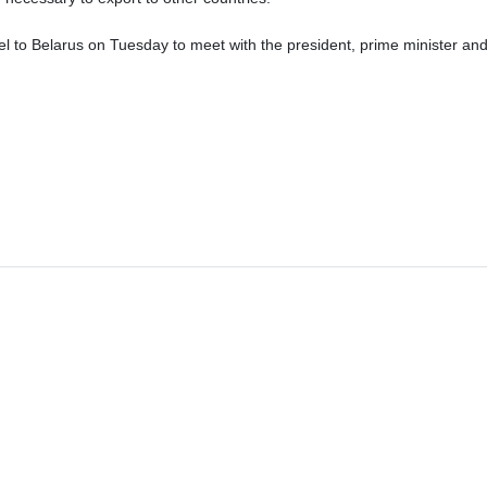
el to Belarus on Tuesday to meet with the president, prime minister and 