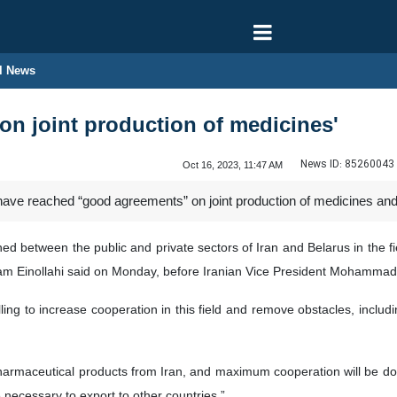
l News
 on joint production of medicines'
News ID:
85260043
Oct 16, 2023, 11:47 AM
have reached “good agreements” on joint production of medicines and 
 between the public and private sectors of Iran and Belarus in the fi
ram Einollahi said on Monday, before Iranian Vice President Mohammad 
illing to increase cooperation in this field and remove obstacles, incl
armaceutical products from Iran, and maximum cooperation will be done
 necessary to export to other countries.”