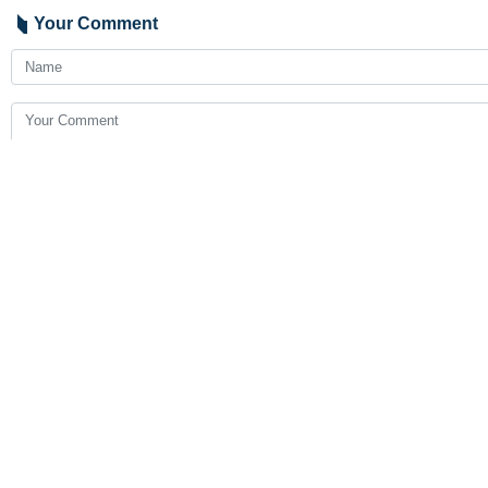
Your Comment
Send
Latest News
President Pezeshkian praises Iran’s AI Olympiad medal haul
2026-08-08 19:27
Strait of Hormuz will stay closed until US changes course: Iran’