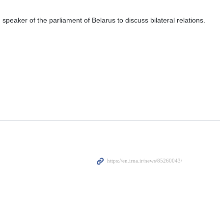
speaker of the parliament of Belarus to discuss bilateral relations.