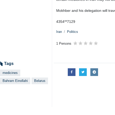
Mokhber and his delegation will trav
4354**7129
Iran
Politics
1 Persons
Tags
medicines
Bahram Einollahi
Belarus