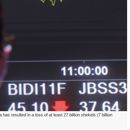
 resulted in a loss of at least 27 billion shekels (7 billion