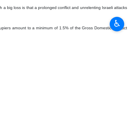
big loss is that a prolonged conflict and unrelenting Israeli attacks
♿︎
occupiers amount to a minimum of 1.5% of the Gross Domestic Product
in 2006, which lasted 34 days, cost 9.4 billion shekels (2.4 billion
nprecedented, particularly in terms of private consumption and tourism