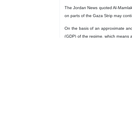
The Jordan News quoted Al-Mamlaka T
on parts of the Gaza Strip may cont
On the basis of an approximate and
(GDP) of the regime, which means a s
The Institute for National Security
dollars) or 1.3% of the GDP.
It is anticipated that the impact of
figures.
4208**9417
Iran
Economy
1 Persons