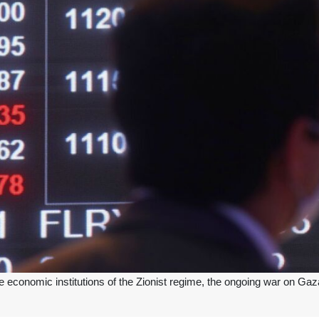
conomic institutions of the Zionist regime, the ongoing war on Gaza has