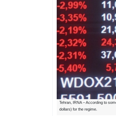
Tehran, IRNA – According to some e
dollars) for the regime.