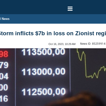
l News
torm inflicts $7b in loss on Zionist re
News ID:
85259914
Oct 16, 2023, 10:29 AM