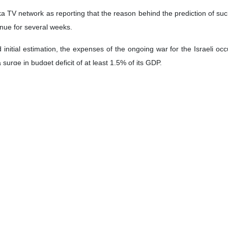
V network as reporting that the reason behind the prediction of such a 
inue for several weeks.
 initial estimation, the expenses of the ongoing war for the Israeli 
urge in budget deficit of at least 1.5% of its GDP.
 Studies of the Zionist regime announced that the Second Lebanon War 
 the Gaza war on the Zionist regime's economy will be disturbing and u