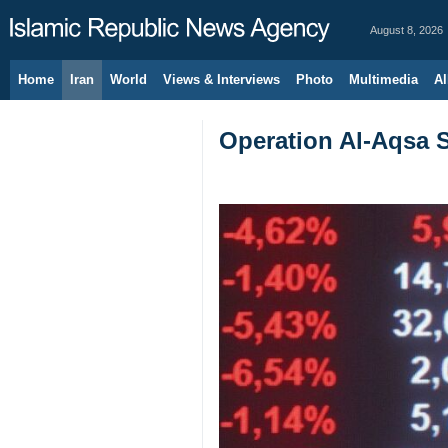
August 8, 2026
Home
Iran
World
Views & Interviews
Photo
Multimedia
Al
Operation Al-Aqsa S