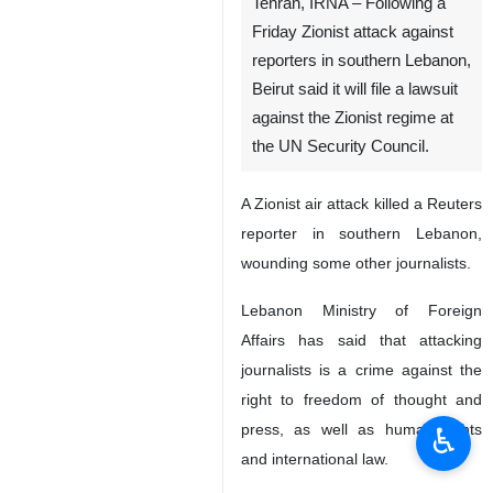
Tehran, IRNA – Following a
Friday Zionist attack against
reporters in southern Lebanon,
Beirut said it will file a lawsuit
against the Zionist regime at
the UN Security Council.
A Zionist air attack killed a Reuters
reporter in southern Lebanon,
wounding some other journalists.
Lebanon Ministry of Foreign
Affairs has said that attacking
journalists is a crime against the
right to freedom of thought and
press, as well as human rights
♿︎
and international law.