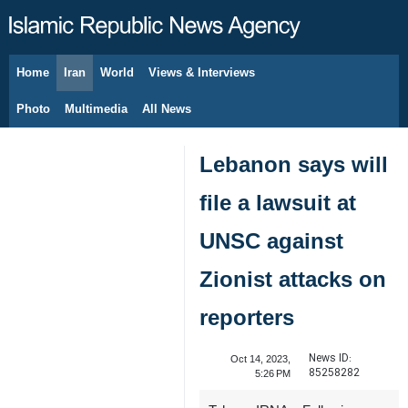
Home
Iran
World
Views & Interviews
August 9, 2026
Photo
Multimedia
All News
Lebanon says will
file a lawsuit at
UNSC against
Zionist attacks on
reporters
News ID:
Oct 14, 2023,
85258282
5:26 PM