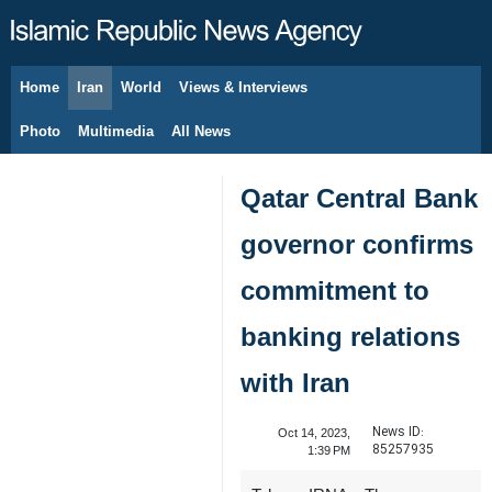
Home
Iran
World
Views & Interviews
August 8, 2026
Photo
Multimedia
All News
Qatar Central Bank
governor confirms
commitment to
banking relations
with Iran
News ID:
Oct 14, 2023,
85257935
1:39 PM