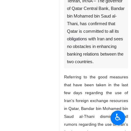
Tehran, IRNA – The governor
of Qatar Central Bank, Bandar
bin Mohamed bin Saud al-
Thani, has confirmed that
Qatar is committed to all its
obligations with Iran and sees
no obstacles in enhancing
banking relations between the
two countries.
Referring to the good measures
that have been taken in the last
few days regarding the use of
Iran's foreign exchange resources
in Qatar, Bandar bin Mohamed bin
♿︎
Saud al-Thani dismissed all
rumors regarding the use of Iran’s