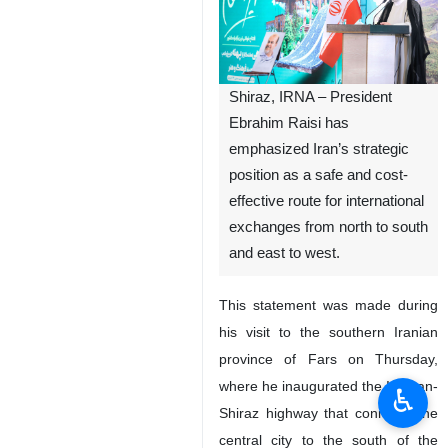
Shiraz, IRNA – President
Ebrahim Raisi has
emphasized Iran’s strategic
position as a safe and cost-
effective route for international
exchanges from north to south
and east to west.
This statement was made during
his visit to the southern Iranian
province of Fars on Thursday,
where he inaugurated the Isfahan-
♿︎
Shiraz highway that connects the
central city to the south of the