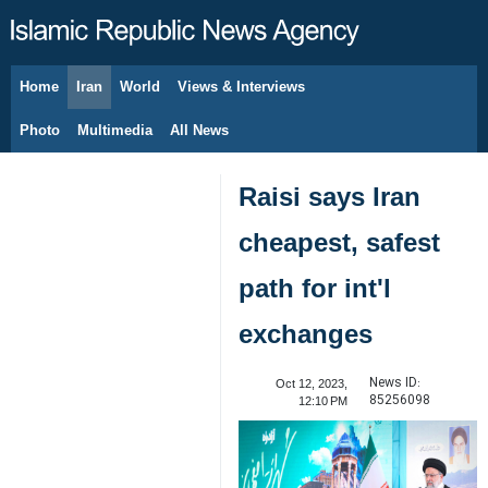
Home
Iran
World
Views & Interviews
August 6, 2026
Photo
Multimedia
All News
Raisi says Iran
cheapest, safest
path for int'l
exchanges
News ID:
Oct 12, 2023,
85256098
12:10 PM