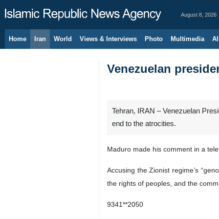
August 8, 2026
Home
Iran
World
Views & Interviews
Photo
Multimedia
Al
Venezuelan presiden
Tehran, IRAN – Venezuelan Preside
end to the atrocities.
Maduro made his comment in a telev
Accusing the Zionist regime’s “geno
the rights of peoples, and the comme
9341**2050