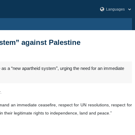
stem” against Palestine
e as a “new apartheid system”, urging the need for an immediate
.
mand an immediate ceasefire, respect for UN resolutions, respect for
n their legitimate rights to independence, land and peace.”