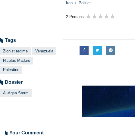
Iran
Politics
2 Persons
Tags
Zionist regime
Venezuela
Nicolas Maduro
Palestine
Dossier
Al-Aqsa Storm
Your Comment