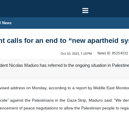
l News
t calls for an end to “new apartheid sy
News ID:
85254332
Oct 10, 2023, 7:19 PM
nt Nicolas Maduro has referred to the ongoing situation in Palestin
ised address on Monday, according to a report by Middle East Monitor
cide” against the Palestinians in the Gaza Strip, Maduro said: “We de
ncement of peace negotiations to allow the Palestinian people to regai