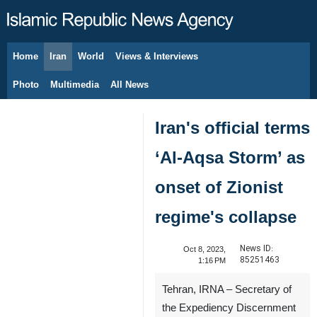
Home
Iran
World
Views & Interviews
August 10, 2026
Photo
Multimedia
All News
Iran's official terms
‘Al-Aqsa Storm’ as
onset of Zionist
regime's collapse
News ID:
Oct 8, 2023,
85251463
1:16 PM