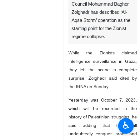
Tehran, IRNA – Secretary of
the Expediency Discernment
Council Mohammad Bagher
Zolghadr has described ‘Al-
Aqsa Storm’ operation as the
starting point for the Zionist
regime collapse.
While the Zionists claimed
intelligence surveillance in Gaza,
they left the scene in complete
surprise, Zolghadr said cited by
♿︎
the IRNA on Sunday.
Yesterday was October 7, 2023,