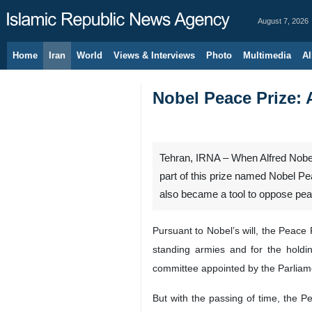
August 7, 2026
Home
Iran
World
Views & Interviews
Photo
Multimedia
Al
Nobel Peace Prize: 
Tehran, IRNA – When Alfred Nobel 
part of this prize named Nobel Pe
also became a tool to oppose pea
Pursuant to Nobel’s will, the Peace 
standing armies and for the hold
committee appointed by the Parliament
But with the passing of time, the P