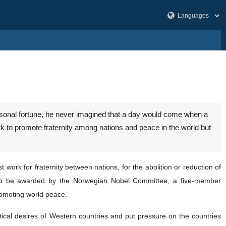
ersonal fortune, he never imagined that a day would come when a
k to promote fraternity among nations and peace in the world but
work for fraternity between nations, for the abolition or reduction of
 to be awarded by the Norwegian Nobel Committee, a five-member
promoting world peace.
itical desires of Western countries and put pressure on the countries