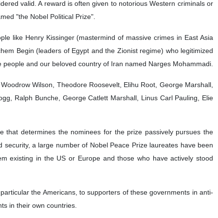
dered valid. A reward is often given to notorious Western criminals or
med "the Nobel Political Prize".
ple like Henry Kissinger (mastermind of massive crimes in East Asia
em Begin (leaders of Egypt and the Zionist regime) who legitimized
o the people and our beloved country of Iran named Narges Mohammadi.
e Woodrow Wilson, Theodore Roosevelt, Elihu Root, George Marshall,
ogg, Ralph Bunche, George Catlett Marshall, Linus Carl Pauling, Elie
e that determines the nominees for the prize passively pursues the
e and security, a large number of Nobel Peace Prize laureates have been
ystem existing in the US or Europe and those who have actively stood
n particular the Americans, to supporters of these governments in anti-
ts in their own countries.