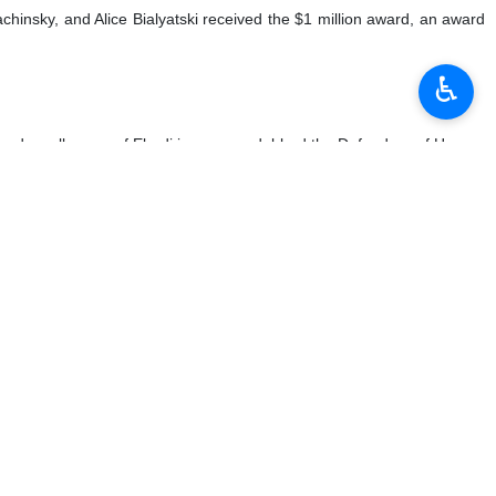
achinsky, and Alice Bialyatski received the $1 million award, an award
♿︎
n, and a colleague of Ebadi in a group dubbed the Defenders of Human
teamed up with some terrorist groups in the past. Her husband has
lligence service.
 carried out a series of activities against human rights which were
an before she was arrested in May 2010. In May 2021, Mohammadi was
-in protests in the prison’s administration office, disobeying orders
sion of women” in line with promoting “human rights and freedom for
nd protection of women’s status or not. There are very many Iranian