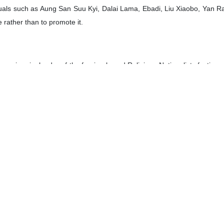
viduals such as Aung San Suu Kyi, Dalai Lama, Ebadi, Liu Xiaobo, Yan R
e rather than to promote it.
ani, a ringleader of the foreign-based Religious-Nationalists factio
osition of sanctions against the Islamic Republic of Iran and has 
nti-Iran groups including the terrorists as well as with the French inte
hammadi along with the Defenders of Human Rights Center led by Ebadi,
e Iranian people and led to her being prohibited from departing Ir
t on charges of stirring propaganda against the government, holding sit
indows, and libel.
a prize has been given to Mohammadi for “her fight against the oppres
 her measures have been taken towards the promotion of human rights a