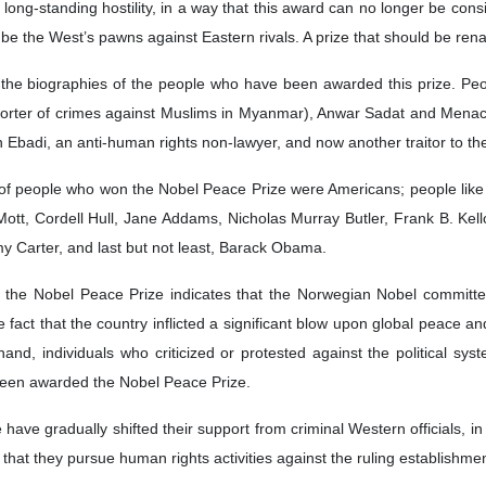
ong-standing hostility, in a way that this award can no longer be consi
o be the West’s pawns against Eastern rivals. A prize that should be rena
m the biographies of the people who have been awarded this prize. Peo
orter of crimes against Muslims in Myanmar), Anwar Sadat and Menach
rin Ebadi, an anti-human rights non-lawyer, and now another traitor t
of people who won the Nobel Peace Prize were Americans; people lik
tt, Cordell Hull, Jane Addams, Nicholas Murray Butler, Frank B. Kell
my Carter, and last but not least, Barack Obama.
g the Nobel Peace Prize indicates that the Norwegian Nobel committe
 the fact that the country inflicted a significant blow upon global peac
hand, individuals who criticized or protested against the political s
been awarded the Nobel Peace Prize.
 have gradually shifted their support from criminal Western officials, i
hat they pursue human rights activities against the ruling establishmen