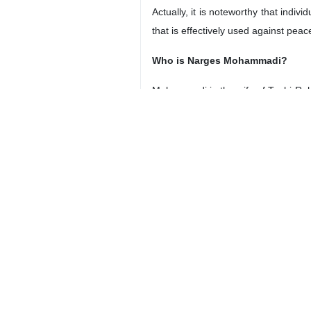
Actually, it is noteworthy that indi
that is effectively used against peac
Who is Narges Mohammadi?
Mohammadi is the wife of Taghi Rahm
Rights Center (DHRC).
Mohammadi has also backed the imp
created connections between certain a
During the 2009 unrest in Iran, Mo
deemed against the interests of th
once again sentenced to imprisonmen
of prison authorities, breaking jail w
Nobel Committee claimed that such 
all.” But, the question is whether