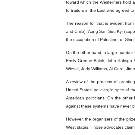
toward which the Westerners hold a l
to traitors in the East who agreed t
The reason for that is evident fro
and Chile), Aung San Suu Kyi (supp
the occupation of Palestine, or Shi
On the other hand, a large number 
Emily Greene Balch, John Raleigh Mo
Wiesel, Jody Williams, Al Gore, Jim
A review of the process of grantin
United States’ policies; in spite of
American politicians. On the other 
against these systems have never 
However, the organizers of the prize
West states. Those advocates claim t