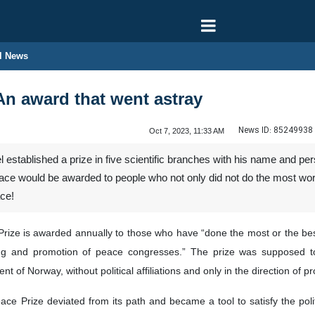
l News
An award that went astray
News ID:
85249938
Oct 7, 2023, 11:33 AM
established a prize in five scientific branches with his name and p
ace would be awarded to people who not only did not do the most wor
ce!
Prize is awarded annually to those who have “done the most or the best 
ing and promotion of peace congresses.” The prize was supposed
 of Norway, without political affiliations and only in the direction of 
eace Prize deviated from its path and became a tool to satisfy the pol