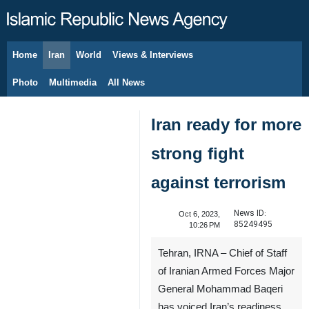
Home
Iran
World
Views & Interviews
August 9, 2026
Photo
Multimedia
All News
Iran ready for more
strong fight
against terrorism
News ID:
Oct 6, 2023,
85249495
10:26 PM
Tehran, IRNA – Chief of Staff
of Iranian Armed Forces Major
General Mohammad Baqeri
has voiced Iran’s readiness