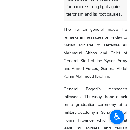
for a more strong fight against
terrorism and its root causes.
The Iranian general made the
remarks in messages on Friday to
Syrian Minister of Defense Ali
Mahmoud Abbas and Chief of
General Staff of the Syrian Army
and Armed Forces, General Abdul
Karim Mahmoud Ibrahim.
General Baqeri’s messages
followed a Thursday drone attack
on a graduation ceremony at a
military academy in Syria's central
♿︎
Homs Province which killed at
least 89 soldiers and civilian