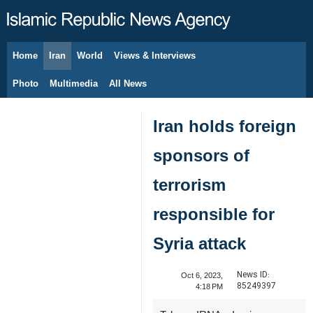
Home
Iran
World
Views & Interviews
August 9, 2026
Photo
Multimedia
All News
Iran holds foreign
sponsors of
terrorism
responsible for
Syria attack
News ID:
Oct 6, 2023,
85249397
4:18 PM