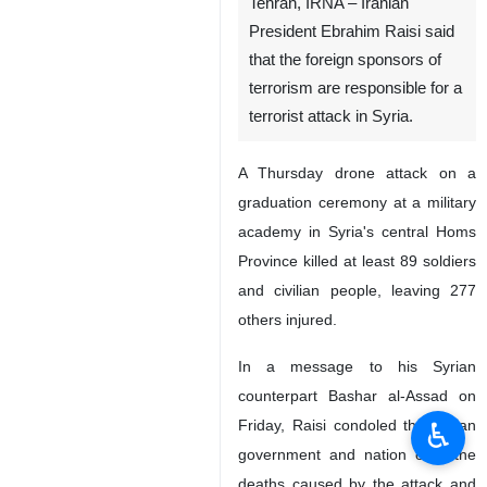
Tehran, IRNA – Iranian
President Ebrahim Raisi said
that the foreign sponsors of
terrorism are responsible for a
terrorist attack in Syria.
A Thursday drone attack on a
graduation ceremony at a military
academy in Syria's central Homs
Province killed at least 89 soldiers
and civilian people, leaving 277
others injured.
In a message to his Syrian
counterpart Bashar al-Assad on
♿︎
Friday, Raisi condoled the Syrian
government and nation over the
deaths caused by the attack and