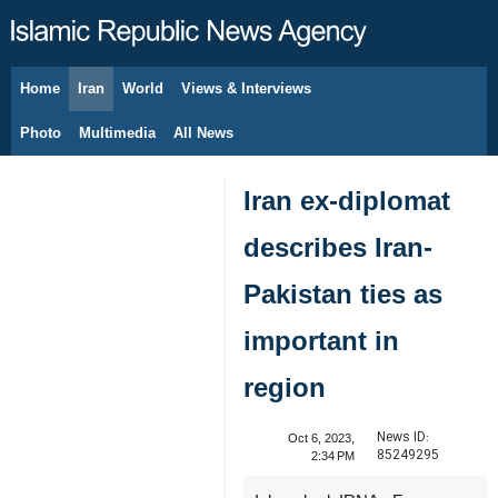
Home
Iran
World
Views & Interviews
August 8, 2026
Photo
Multimedia
All News
Iran ex-diplomat
describes Iran-
Pakistan ties as
important in
region
News ID:
Oct 6, 2023,
85249295
2:34 PM