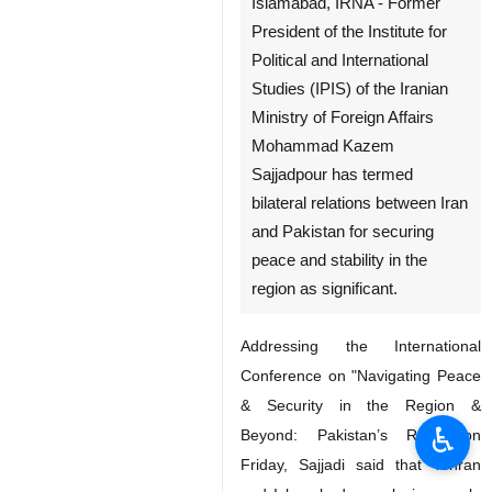
Islamabad, IRNA - Former
President of the Institute for
Political and International
Studies (IPIS) of the Iranian
Ministry of Foreign Affairs
Mohammad Kazem
Sajjadpour has termed
bilateral relations between Iran
and Pakistan for securing
peace and stability in the
region as significant.
Addressing the International
Conference on "Navigating Peace
& Security in the Region &
♿︎
Beyond: Pakistan’s Role” on
Friday, Sajjadi said that Tehran