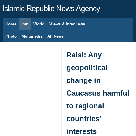
Home
Iran
World
Views & Interviews
August 7, 2026
Photo
Multimedia
All News
Raisi: Any
geopolitical
change in
Caucasus harmful
to regional
countries’
interests