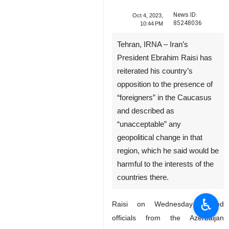
News ID:
Oct 4, 2023,
85248036
10:44 PM
Tehran, IRNA – Iran’s
President Ebrahim Raisi has
reiterated his country’s
opposition to the presence of
“foreigners” in the Caucasus
and described as
“unacceptable” any
geopolitical change in that
region, which he said would be
harmful to the interests of the
countries there.
♿︎
Raisi on Wednesday hosted
officials from the Azerbaijan