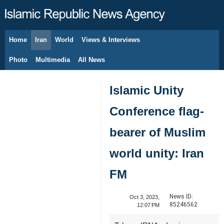
Home
Iran
World
Views & Interviews
August 6, 2026
Photo
Multimedia
All News
Islamic Unity
Conference flag-
bearer of Muslim
world unity: Iran
FM
News ID:
Oct 3, 2023,
85246562
12:07 PM