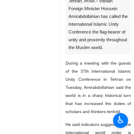
Tehran, IRNA – Iranian
Foreign Minister Hossein
Amirabdollahian has called the
International Islamic Unity
Conference the flag-bearer of
unity and proximity throughout
the Muslim world.
During a meeting with the guests
of the 37th International Islamic
Unity Conference in Tehran on
♿︎
Tuesday, Amirabdollahian said the
world is in a sharp historical turn