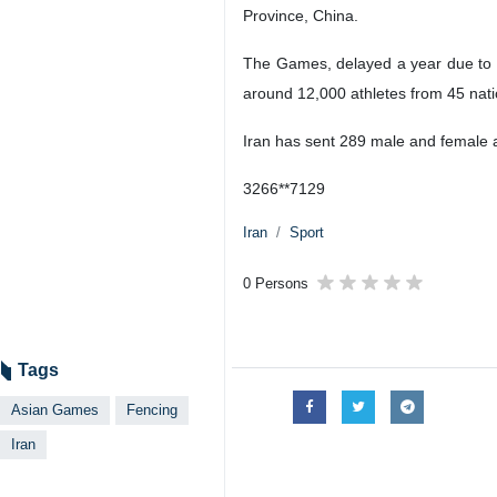
Province, China.
The Games, delayed a year due to C
around 12,000 athletes from 45 nati
Iran has sent 289 male and female a
3266**7129
Iran
Sport
0 Persons
Tags
Asian Games
Fencing
Iran