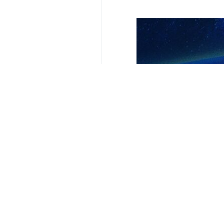
Your Comment
Send