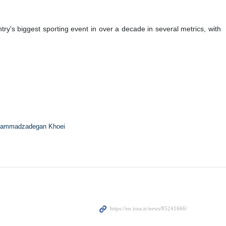
's biggest sporting event in over a decade in several metrics, with
ammadzadegan Khoei