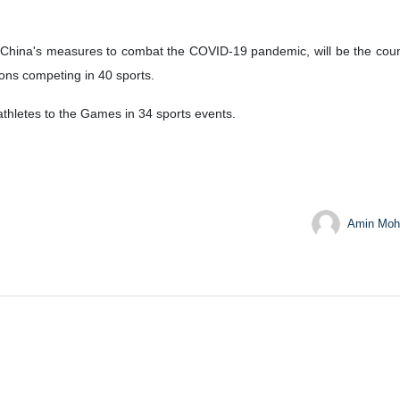
hina's measures to combat the COVID-19 pandemic, will be the country
ons competing in 40 sports.
thletes to the Games in 34 sports events.
Amin Moh