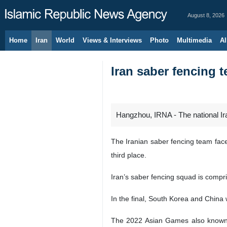
August 8, 2026
Home
Iran
World
Views & Interviews
Photo
Multimedia
Al
Iran saber fencing 
Hangzhou, IRNA - The national Ira
The Iranian saber fencing team fac
third place.
Iran’s saber fencing squad is com
In the final, South Korea and China
The 2022 Asian Games also known a