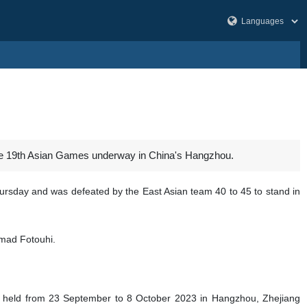
t the 19th Asian Games underway in China's Hangzhou.
ursday and was defeated by the East Asian team 40 to 45 to stand in
mad Fotouhi.
g held from 23 September to 8 October 2023 in Hangzhou, Zhejiang