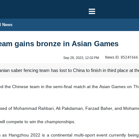
l News
team gains bronze in Asian Games
News ID:
85241666
Sep 28, 2023, 12:02 PM
nian saber fencing team has lost to China to finish in third place a
ed the Chinese team in the semi-final match at the Asian Games on Th
prised of Mohammad Rahbari, Ali Pakdaman, Farzad Baher, and Moham
 will compete to win the championships.
s Hangzhou 2022 is a continental multi-sport event currently bein