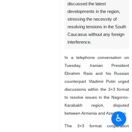
discussed the latest
developments in the region,
stressing the necessity of
resolving tensions in the South
Caucasus without any foreign
interference.
In a telephone conversation on
Tuesday, Iranian President
Ebrahim Raisi and his Russian
counterpart Vladimir Putin urged
discussions within the 3+3 format
to resolve issues in the Nagorno-
Karabakh region, disputed
between Armenia and Azerbaijan.
♿︎
The 3+3 format cooperation