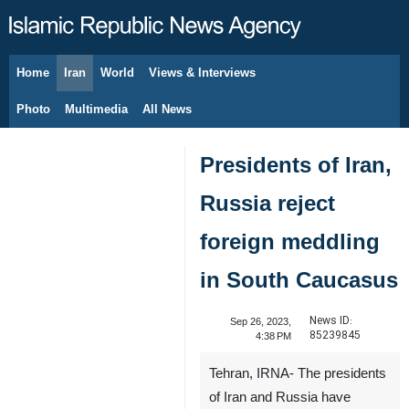
Home
Iran
World
Views & Interviews
August 8, 2026
Photo
Multimedia
All News
Presidents of Iran,
Russia reject
foreign meddling
in South Caucasus
News ID:
Sep 26, 2023,
85239845
4:38 PM
Tehran, IRNA- The presidents
of Iran and Russia have