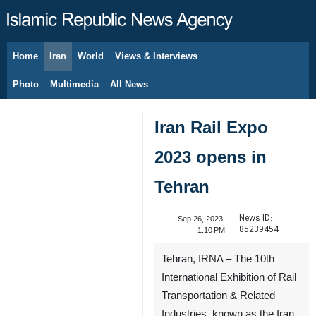
Home
Iran
World
Views & Interviews
August 7, 2026
Photo
Multimedia
All News
Iran Rail Expo
2023 opens in
Tehran
News ID:
Sep 26, 2023,
85239454
1:10 PM
Tehran, IRNA – The 10th
International Exhibition of Rail
Transportation & Related
Industries, known as the Iran