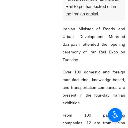
Rail Expo, has kicked off in
the Iranian capital.
Iranian Minister of Roads and
Urban Development Mehrdad
Bazrpash attended the opening
ceremony of Iran Rail Expo on
Tuesday.
Over 100 domestic and foreign
manufacturing, knowledge-based,
and transportation companies are
present in the four-day Iranian
exhibition.
♿︎
From 100 participating
companies, 12 are from China