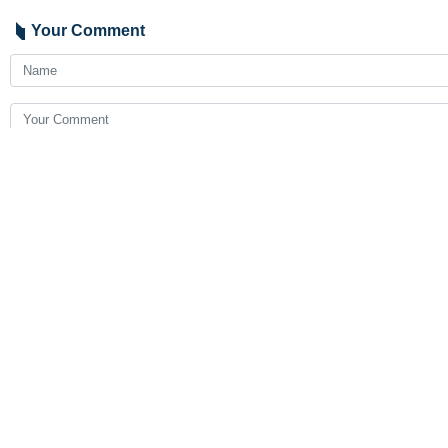
Your Comment
Send