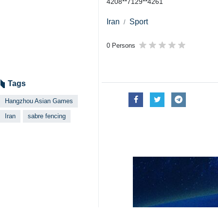
4208**7129**4261
Iran
Sport
0 Persons
Tags
Hangzhou Asian Games
Iran
sabre fencing