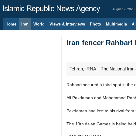
August 7, 2026
Home
Iran
World
Views & Interviews
Photo
Multimedia
Al
Iran fencer Rahbari
Tehran, IRNA – The National Ira
Rahbari secured a third spot in th
Ali Pakdaman and Mohammad Rahbari 
Pakdaman had lost to his rival from
The 19th Asian Games is being held