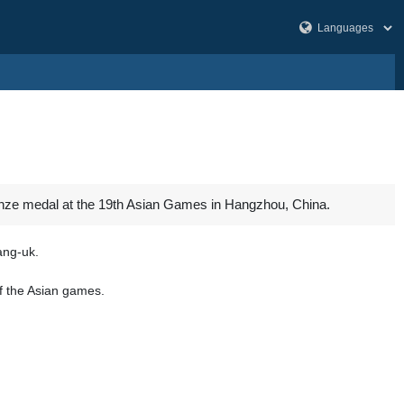
nze medal at the 19th Asian Games in Hangzhou, China.
Sang-uk.
f the Asian games.