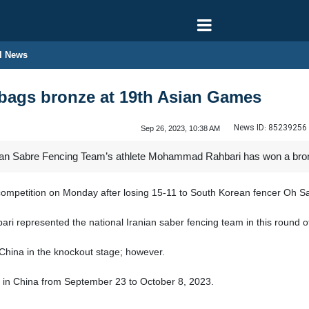
l News
 bags bronze at 19th Asian Games
News ID:
85239256
Sep 26, 2023, 10:38 AM
nian Sabre Fencing Team’s athlete Mohammad Rahbari has won a bro
e competition on Monday after losing 15-11 to South Korean fencer Oh 
represented the national Iranian saber fencing team in this round o
 China in the knockout stage; however.
 in China from September 23 to October 8, 2023.