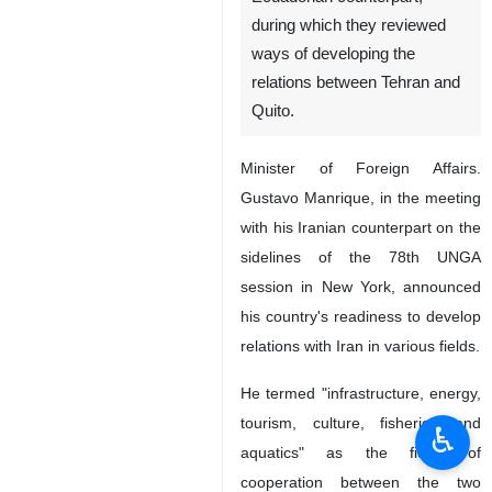
during which they reviewed
ways of developing the
relations between Tehran and
Quito.
Minister of Foreign Affairs.
Gustavo Manrique, in the meeting
with his Iranian counterpart on the
sidelines of the 78th UNGA
session in New York, announced
his country's readiness to develop
relations with Iran in various fields.
He termed "infrastructure, energy,
tourism, culture, fisheries and
♿︎
aquatics" as the fields of
cooperation between the two