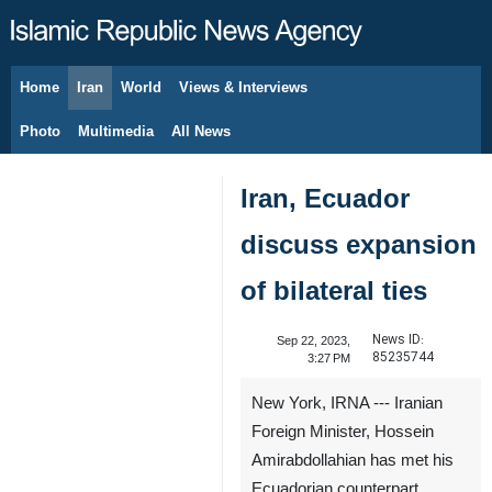
Home
Iran
World
Views & Interviews
August 6, 2026
Photo
Multimedia
All News
Iran, Ecuador
discuss expansion
of bilateral ties
News ID:
Sep 22, 2023,
85235744
3:27 PM
New York, IRNA --- Iranian
Foreign Minister, Hossein
Amirabdollahian has met his
Ecuadorian counterpart,