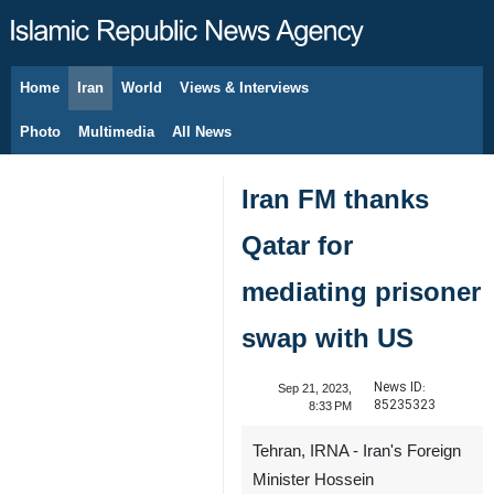
Home
Iran
World
Views & Interviews
August 7, 2026
Photo
Multimedia
All News
Iran FM thanks
Qatar for
mediating prisoner
swap with US
News ID:
Sep 21, 2023,
85235323
8:33 PM
Tehran, IRNA - Iran's Foreign
Minister Hossein