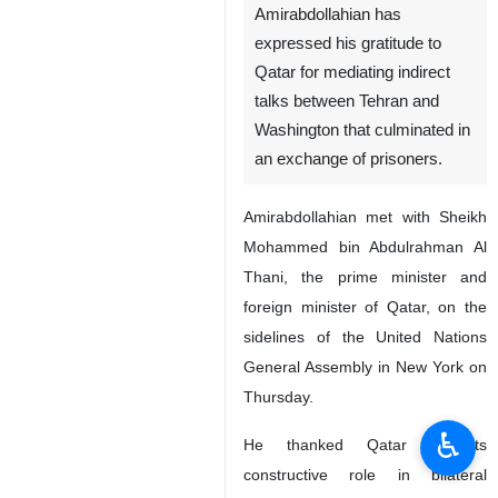
Amirabdollahian has
expressed his gratitude to
Qatar for mediating indirect
talks between Tehran and
Washington that culminated in
an exchange of prisoners.
Amirabdollahian met with Sheikh
Mohammed bin Abdulrahman Al
Thani, the prime minister and
foreign minister of Qatar, on the
sidelines of the United Nations
General Assembly in New York on
Thursday.
♿︎
He thanked Qatar for its
constructive role in bilateral