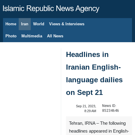
Home
Iran
World
Views & Interviews
August 7, 2026
Photo
Multimedia
All News
Headlines in
Iranian English-
language dailies
on Sept 21
News ID:
Sep 21, 2023,
85234646
8:29 AM
Tehran, IRNA – The following
headlines appeared in English-