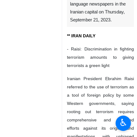
language newspapers in the
Iranian capital on Thursday,
September 21, 2023.
** IRAN DAILY
- Raisi: Discrimination in fighting
terrorism amounts to giving
terrorists a green light
Iranian President Ebrahim Raisi
referred to the use of terrorism as
a tool of foreign policy by some
Western governments, saying
rooting out terrorism requires
♿︎
comprehensive and targeted
efforts against its origins and
manifestations, with unbiased