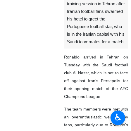
training session in Tehran after
Iranian football fans swarmed
his hotel to greet the
Portuguese football star, who
is in the Iranian capital with his
Saudi teammates for a match.
Ronaldo arrived in Tehran on
Tuesday with the Saudi football
club Al Nassr, which is set to face
off against Iran’s Persepolis for
their opening match of the AFC
Champions League.
The team members were met with
♿︎
an overenthusiastic welcome by
fans, particularly due to Ronaldo's