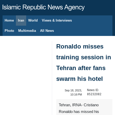
Home
Iran
World
Views & Interviews
August 7, 2026
Photo
Multimedia
All News
Ronaldo misses
training session in
Tehran after fans
swarm his hotel
News ID:
Sep 18, 2023,
85232082
10:16 PM
Tehran, IRNA- Cristiano
Ronaldo has missed his