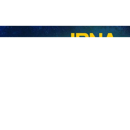
 Migration Organization Abdollah Mobini has said that the US unilater
tions Resident Coordinator in the Islamic Republic of Iran Stefan Pr
n management and also how to interact with international organizations in 
ial support of the international and humanitarian organizations in the fi
m in accordance with national capacities and international support.
unilateral sanctions on Iran have negative impacts on the lives of foreign
slamic Republic of Iran for its generous hosting of refugees and providin
 formation of the National Organization for Migration, he said that refo