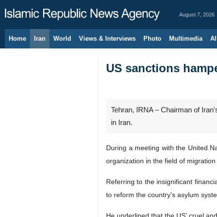
August 7, 2026
Home
Iran
World
Views & Interviews
Photo
Multimedia
Al
US sanctions hamperi