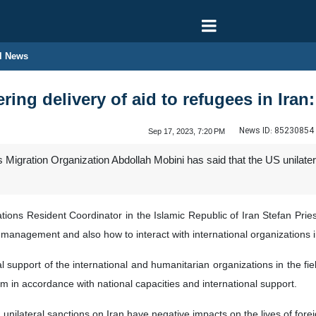
l News
ng delivery of aid to refugees in Iran: 
News ID:
85230854
Sep 17, 2023, 7:20 PM