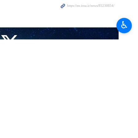
♿︎
al sanctions are hampering the delivery of aid to Afghan refugees
iesner in Tehran on Sunday, Mobini discussed the new approach of the
this field.
eld of refugees, he said that the Islamic Republic of Iran is determined
 nationals in Iran, especially in the fields of health care.
g them with services in the fields of education, health, and treatment.
rming the asylum system in Iran to identify who is a real asylum seeker