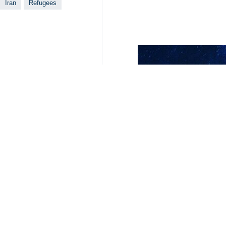
Tehran, IRNA – Chairman of Iran's
in Iran.
During a meeting with the United Na
organization in the field of migratio
Referring to the insignificant financ
to reform the country's asylum syste
He underlined that the US' cruel and 
Priesner, for his part, thanked the I
Expressing his satisfaction with the
is very necessary.