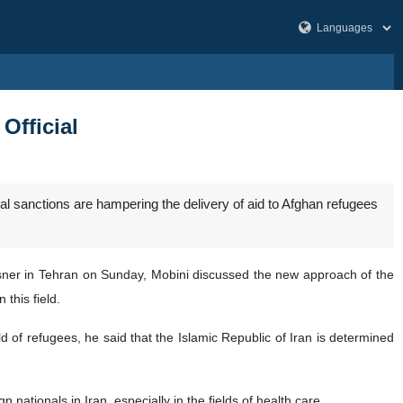
Official