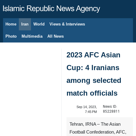
Home
Iran
World
Views & Interviews
August 9, 2026
Photo
Multimedia
All News
2023 AFC Asian
Cup: 4 Iranians
among selected
match officials
News ID:
Sep 14, 2023,
85228811
7:45 PM
Tehran, IRNA – The Asian
Football Confederation, AFC,