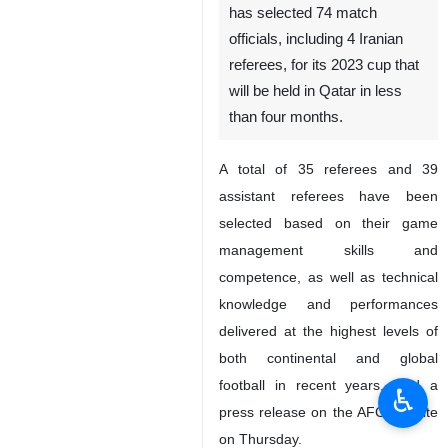
has selected 74 match
officials, including 4 Iranian
referees, for its 2023 cup that
will be held in Qatar in less
than four months.
A total of 35 referees and 39
assistant referees have been
selected based on their game
management skills and
competence, as well as technical
knowledge and performances
delivered at the highest levels of
both continental and global
football in recent years, said a
♿︎
press release on the AFC website
on Thursday.