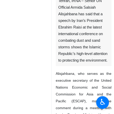
Tehran, IRNA – Senior UN
Official Armida Salsiah
Alisjahbana has said that a
speech by Iran’s President
Ebrahim Raisi at the latest
international conference on
combating dust and sand
storms shows the Islamic
Republic’s high-level attention
to protecting the environment.
Alisjahbana, who serves as the
executive secretary of the United
Nations Economic and Social
Commission for Asia and the
♿︎
Pacific (ESCAP), made the
comment during a meeting with