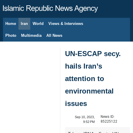
Home
Iran
World
Views & Interviews
August 9, 2026
Photo
Multimedia
All News
UN-ESCAP secy.
hails Iran’s
attention to
environmental
issues
News ID:
Sep 10, 2023,
85225122
9:52 PM