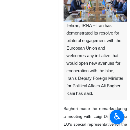
Tehran, IRNA – Iran has
demonstrated its resolve for
bilateral engagement with the
European Union and
welcomes any initiative that
would open new avenues for
cooperation with the bloc,
Iran's Deputy Foreign Minister
for Political Affairs Ali Bagheri
Kani has said.
Bagheri made the remarks during
♿︎
a meeting with Luigi Di Maio, the
EU’s special representative for the