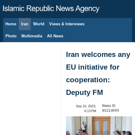
Home
Iran
World
Views & Interviews
August 8, 2026
Photo
Multimedia
All News
Iran welcomes any
EU initiative for
cooperation:
Deputy FM
News ID:
Sep 10, 2023,
85224999
6:13 PM