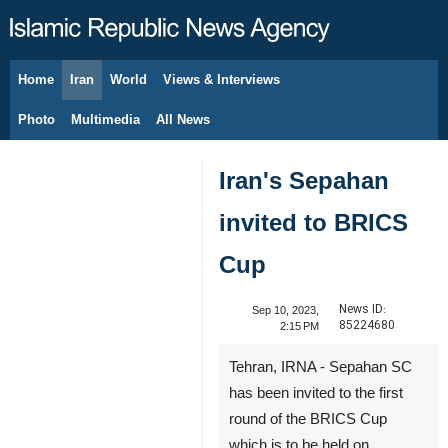
Home
Iran
World
Views & Interviews
August 8, 2026
Photo
Multimedia
All News
Iran's Sepahan
invited to BRICS
Cup
News ID:
Sep 10, 2023,
85224680
2:15 PM
Tehran, IRNA - Sepahan SC
has been invited to the first
round of the BRICS Cup
which is to be held on