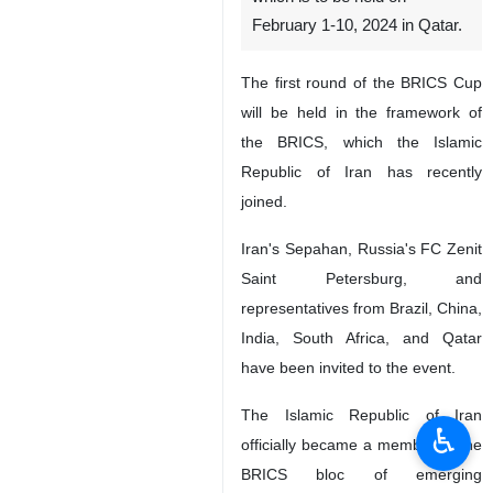
February 1-10, 2024 in Qatar.
The first round of the BRICS Cup
will be held in the framework of
the BRICS, which the Islamic
Republic of Iran has recently
joined.
Iran's Sepahan, Russia's FC Zenit
Saint Petersburg, and
representatives from Brazil, China,
India, South Africa, and Qatar
have been invited to the event.
The Islamic Republic of Iran
♿︎
officially became a member of the
BRICS bloc of emerging