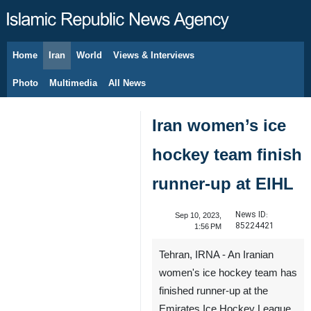
Home
Iran
World
Views & Interviews
August 9, 2026
Photo
Multimedia
All News
Iran women’s ice
hockey team finish
runner-up at EIHL
News ID:
Sep 10, 2023,
85224421
1:56 PM
Tehran, IRNA - An Iranian
women's ice hockey team has
finished runner-up at the
Emirates Ice Hockey League