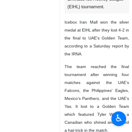
(EIHL) tournament.
Icebox Iran Mall won the silver
medal at EIHL after they lost 4-2 in
the final to UAE's Golden Team,
according to a Saturday report by
the IRNA.
The team reached the final
tournament after winning four
matches against the UAE's
Falcons, the Philippines' Eagles,
Mexico's Panthers, and the UAE's
Yas. It lost to a Golden Team
which featured Tyler Woods, a
♿︎
Canadian who shined and scored
a hat-trick in the match.