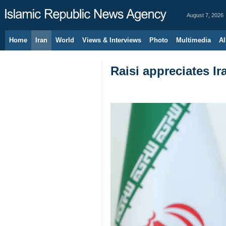
August 7, 2026
Home
Iran
World
Views & Interviews
Photo
Multimedia
Al
Raisi appreciates I