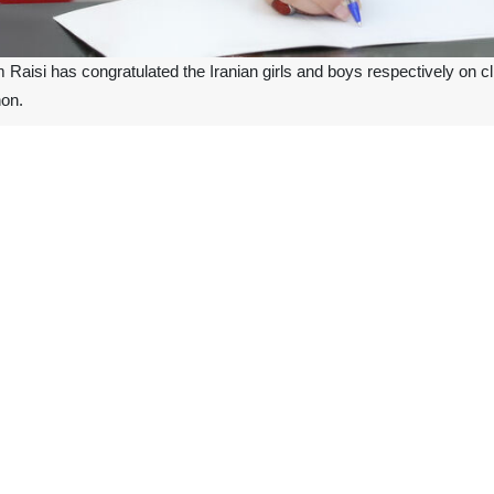
aisi has congratulated the Iranian girls and boys respectively on cli
on.
esident Raisi hailed once again the capabilities and potential of the Ir
d the related officials for supporting the athletes to gain such victori
l of a powerful and dynamic nation which makes a round-the-clock effort 
pionships kicked off in Beirut, Lebanon, on September 6 and finished