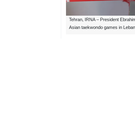
Tehran, IRNA – President Ebrahim R
Asian taekwondo games in Leban
In his message of congratulation, Pr
The president also thanked coaches an
“Such a superiority is a clear symbo
The 5th Asian Cadet Taekwondo Cham
1483**7129
Iran
Sport
1 Persons