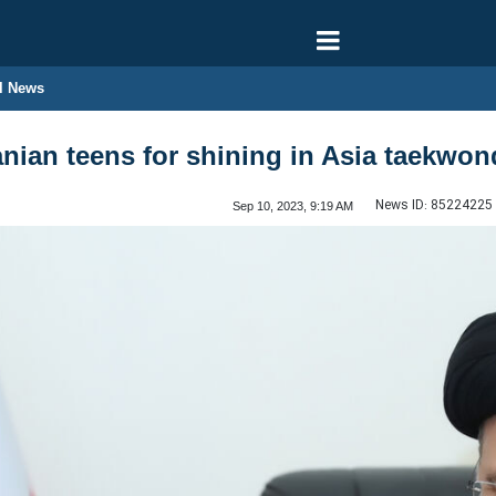
l News
ranian teens for shining in Asia taekw
News ID:
85224225
Sep 10, 2023, 9:19 AM