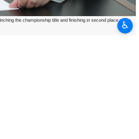
nching the championship title and finishing in second place at the
♿︎
anian boys and girls, the IRNA reported on Sunday.
es.
through its giant steps to bring glory.”
 after three days.