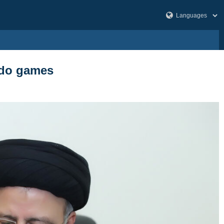
ondo games