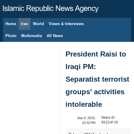
Home
Iran
World
Views & Interviews
August 7, 2026
Photo
Multimedia
All News
President Raisi to
Iraqi PM:
Separatist terrorist
groups’ activities
intolerable
News ID:
Sep 9, 2023,
85224130
10:32 PM