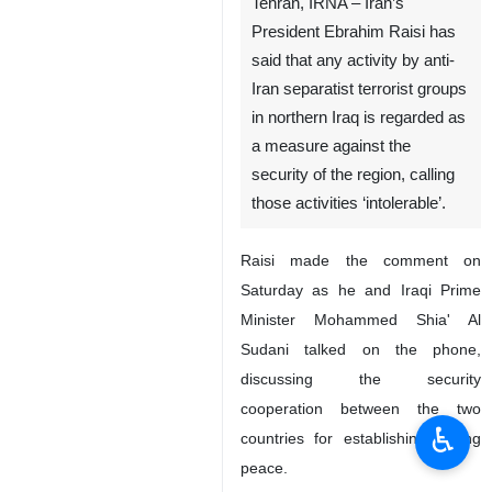
Tehran, IRNA – Iran’s
President Ebrahim Raisi has
said that any activity by anti-
Iran separatist terrorist groups
in northern Iraq is regarded as
a measure against the
security of the region, calling
those activities ‘intolerable’.
Raisi made the comment on
Saturday as he and Iraqi Prime
Minister Mohammed Shia' Al
Sudani talked on the phone,
discussing the security
cooperation between the two
♿︎
countries for establishing lasting
peace.