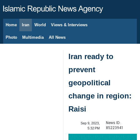
Home
Iran
World
Views & Interviews
August 8, 2026
Photo
Multimedia
All News
Iran ready to
prevent
geopolitical
change in region:
Raisi
News ID:
Sep 9, 2023,
85223941
5:32 PM