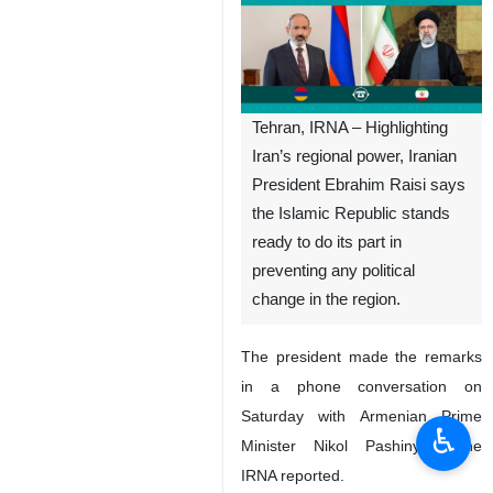
Tehran, IRNA – Highlighting
Iran’s regional power, Iranian
President Ebrahim Raisi says
the Islamic Republic stands
ready to do its part in
preventing any political
change in the region.
The president made the remarks
in a phone conversation on
Saturday with Armenian Prime
♿︎
Minister Nikol Pashinyan, the
IRNA reported.