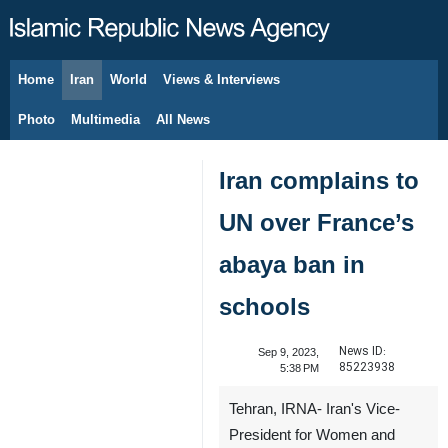
Home
Iran
World
Views & Interviews
August 6, 2026
Photo
Multimedia
All News
Iran complains to
UN over France’s
abaya ban in
schools
News ID:
Sep 9, 2023,
85223938
5:38 PM
Tehran, IRNA- Iran's Vice-
President for Women and