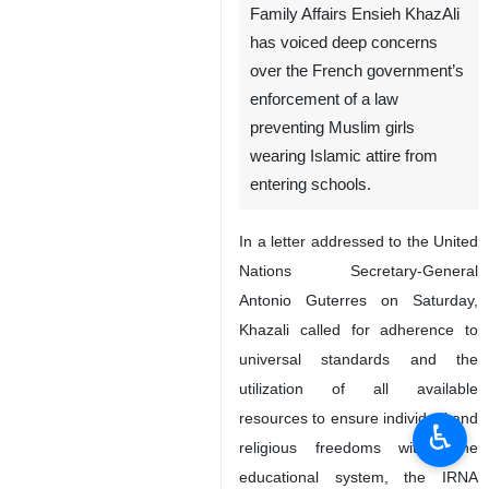
Family Affairs Ensieh KhazAli
has voiced deep concerns
over the French government’s
enforcement of a law
preventing Muslim girls
wearing Islamic attire from
entering schools.
In a letter addressed to the United
Nations Secretary-General
Antonio Guterres on Saturday,
Khazali called for adherence to
universal standards and the
utilization of all available
resources to ensure individual and
♿︎
religious freedoms within the
educational system, the IRNA