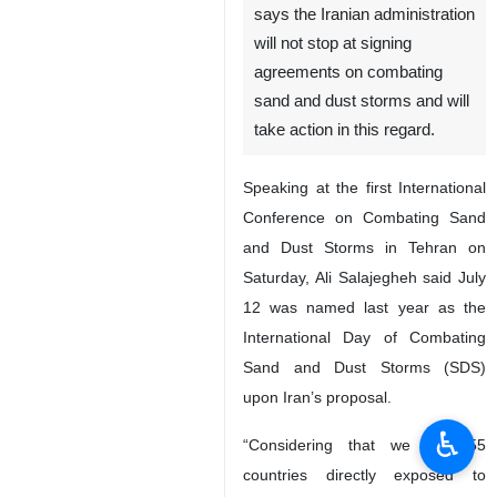
says the Iranian administration
will not stop at signing
agreements on combating
sand and dust storms and will
take action in this regard.
Speaking at the first International
Conference on Combating Sand
and Dust Storms in Tehran on
Saturday, Ali Salajegheh said July
12 was named last year as the
International Day of Combating
Sand and Dust Storms (SDS)
upon Iran’s proposal.
♿︎
“Considering that we saw 55
countries directly exposed to