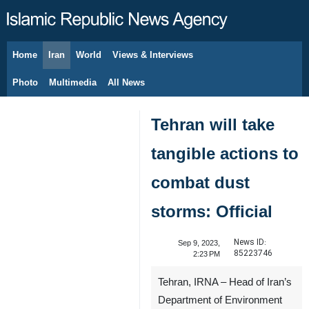
Home
Iran
World
Views & Interviews
August 7, 2026
Photo
Multimedia
All News
Tehran will take
tangible actions to
combat dust
storms: Official
News ID:
Sep 9, 2023,
85223746
2:23 PM
Tehran, IRNA – Head of Iran’s
Department of Environment