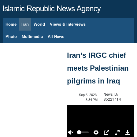
Home
Iran
World
Views & Interviews
August 7, 2026
Photo
Multimedia
All News
Iran’s IRGC chief
meets Palestinian
pilgrims in Iraq
News ID:
Sep 5, 2023,
85221414
8:34 PM
00:00