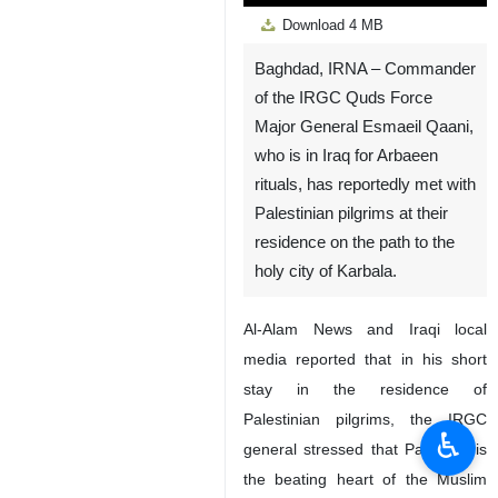
Play
Unmute
Settings
PIP
Enter
Down
Download
4 MB
fullscreen
Baghdad, IRNA – Commander
of the IRGC Quds Force
Major General Esmaeil Qaani,
who is in Iraq for Arbaeen
rituals, has reportedly met with
Palestinian pilgrims at their
residence on the path to the
holy city of Karbala.
Al-Alam News and Iraqi local
media reported that in his short
stay in the residence of
Palestinian pilgrims, the IRGC
♿︎
general stressed that Palestine is
the beating heart of the Muslim