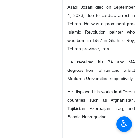
Asadi Jozani died on September
4, 2023, due to cardiac arrest in
Tehran. He was a prominent pro-
Islamic Revolution painter who
was born in 1967 in Shahr-e Rey,
Tehran province, Iran.
He received his BA and MA
degrees from Tehran and Tarbiat
Modares Universities respectively.
He displayed his works in different
countries such as Afghanistan,
Tajikistan, Azerbaijan, Iraq, and
Bosnia Herzegovina.
♿︎