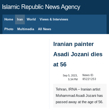
Home
Iran
World
Views & Interviews
August 7, 2026
Photo
Multimedia
All News
Iranian painter
Asadi Jozani dies
at 56
News ID:
Sep 5, 2023,
85221253
5:34 PM
Tehran, IRNA – Iranian artist
Mohammad Asadi Jozani has
passed away at the age of 56.