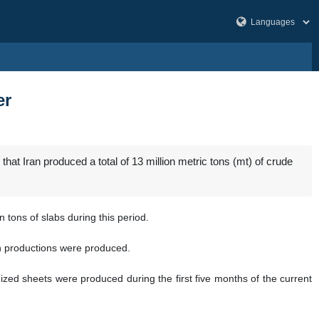
er
hat Iran produced a total of 13 million metric tons (mt) of crude
 tons of slabs during this period.
ron productions were produced.
nized sheets were produced during the first five months of the current