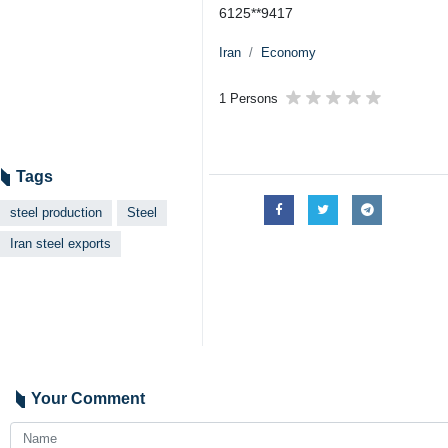
6125**9417
Iran
Economy
1 Persons
Tags
steel production
Steel
Iran steel exports
Your Comment