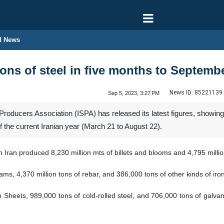
l News
ons of steel in five months to Septemb
News ID:
85221139
Sep 5, 2023, 3:27 PM
roducers Association (ISPA) has released its latest figures, showing t
of the current Iranian year (March 21 to August 22).
n Iran produced 8,230 million mts of billets and blooms and 4,795 million
eams, 4,370 million tons of rebar, and 386,000 tons of other kinds of i
on Sheets, 989,000 tons of cold-rolled steel, and 706,000 tons of galva