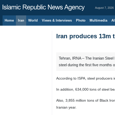
August 7, 2026
Home
Iran
World
Views & Interviews
Photo
Multimedia
Al
Iran produces 13m t
Tehran, IRNA – The Iranian Steel P
steel during the first five months 
According to ISPA, steel producers i
In addition, 634,000 tons of steel b
Also, 3,855 million tons of Black Ir
Iranian year.