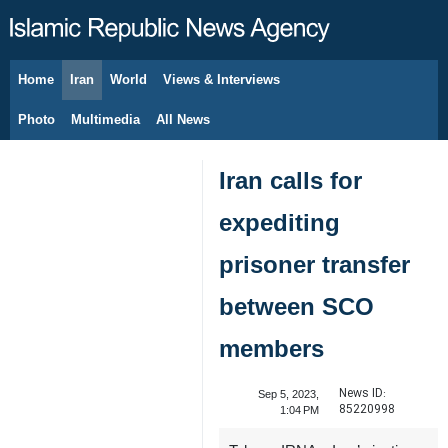
Home
Iran
World
Views & Interviews
August 6, 2026
Photo
Multimedia
All News
Iran calls for
expediting
prisoner transfer
between SCO
members
News ID:
Sep 5, 2023,
85220998
1:04 PM