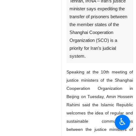
Tehran, IRNA – Iran’s justice
minister says expediting the
transfer of prisoners between
the member states of the
Shanghai Cooperation
Organization (SCO) is a
priority for Iran’s judicial
system.
Speaking at the 10th meeting of
justice ministers of the Shanghai
Cooperation Organization in
Beijing on Tuesday, Amin Hossein
Rahimi said the Islamic Republic
welcomes the idea of regular and
♿︎
sustainable communications
between the justice ministers of