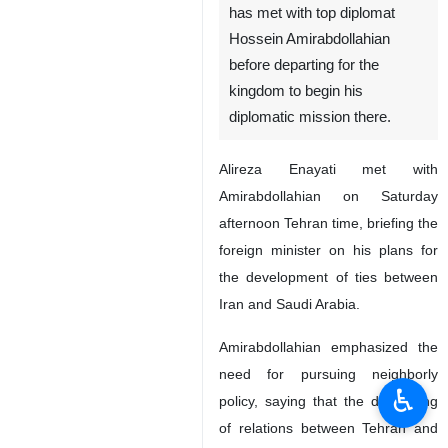
has met with top diplomat
Hossein Amirabdollahian
before departing for the
kingdom to begin his
diplomatic mission there.
Alireza Enayati met with
Amirabdollahian on Saturday
afternoon Tehran time, briefing the
foreign minister on his plans for
the development of ties between
Iran and Saudi Arabia.
Amirabdollahian emphasized the
need for pursuing neighborly
♿︎
policy, saying that the deepening
of relations between Tehran and