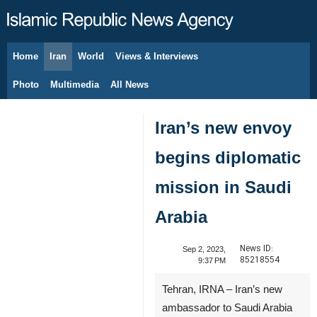
Home
Iran
World
Views & Interviews
August 6, 2026
Photo
Multimedia
All News
Iran’s new envoy
begins diplomatic
mission in Saudi
Arabia
News ID:
Sep 2, 2023,
85218554
9:37 PM
Tehran, IRNA – Iran’s new
ambassador to Saudi Arabia