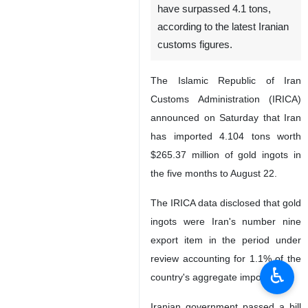
have surpassed 4.1 tons,
according to the latest Iranian
customs figures.
The Islamic Republic of Iran
Customs Administration (IRICA)
announced on Saturday that Iran
has imported 4.104 tons worth
$265.37 million of gold ingots in
the five months to August 22.
The IRICA data disclosed that gold
ingots were Iran's number nine
export item in the period under
review accounting for 1.1% of the
♿︎
country's aggregate imports.
Iranian government passed a bill