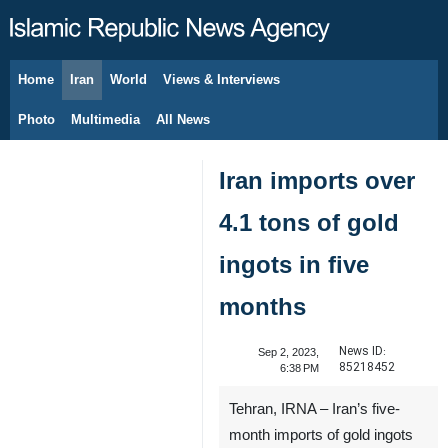
Home
Iran
World
Views & Interviews
August 6, 2026
Photo
Multimedia
All News
Iran imports over
4.1 tons of gold
ingots in five
months
News ID:
Sep 2, 2023,
85218452
6:38 PM
Tehran, IRNA – Iran’s five-
month imports of gold ingots