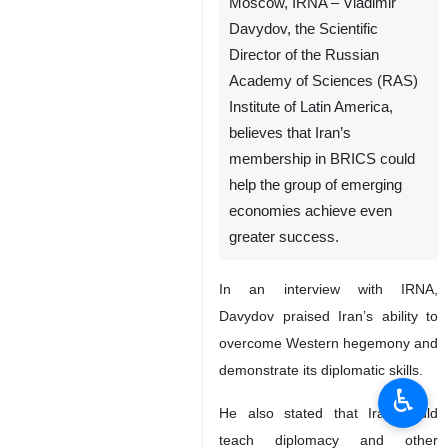
Moscow, IRNA – Vladimir
Davydov, the Scientific
Director of the Russian
Academy of Sciences (RAS)
Institute of Latin America,
believes that Iran’s
membership in BRICS could
help the group of emerging
economies achieve even
greater success.
In an interview with IRNA,
Davydov praised Iran’s ability to
overcome Western hegemony and
demonstrate its diplomatic skills.
♿︎
He also stated that Iran could
teach diplomacy and other