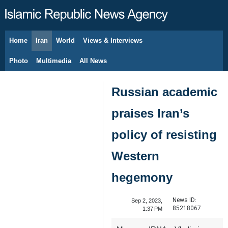
Home
Iran
World
Views & Interviews
August 6, 2026
Photo
Multimedia
All News
Russian academic
praises Iran’s
policy of resisting
Western
hegemony
News ID:
Sep 2, 2023,
85218067
1:37 PM