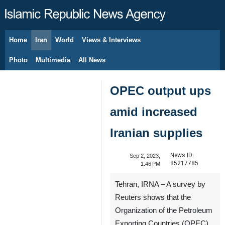
Home
Iran
World
Views & Interviews
August 6, 2026
Photo
Multimedia
All News
OPEC output ups
amid increased
Iranian supplies
News ID:
Sep 2, 2023,
85217785
1:46 PM
Tehran, IRNA – A survey by
Reuters shows that the
Organization of the Petroleum
Exporting Countries (OPEC)