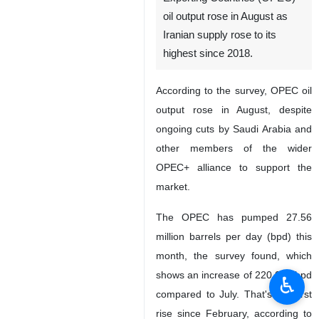
oil output rose in August as
Iranian supply rose to its
highest since 2018.
According to the survey, OPEC oil
output rose in August, despite
ongoing cuts by Saudi Arabia and
other members of the wider
OPEC+ alliance to support the
market.
The OPEC has pumped 27.56
million barrels per day (bpd) this
month, the survey found, which
shows an increase of 220,000 bpd
♿︎
compared to July. That's the first
rise since February, according to