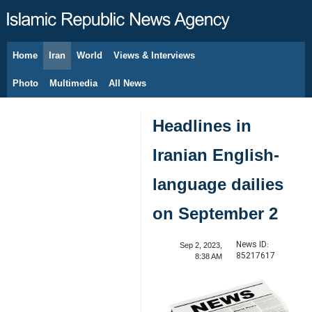
Home
Iran
World
Views & Interviews
August 10, 2026
Photo
Multimedia
All News
Headlines in
Iranian English-
language dailies
on September 2
News ID:
Sep 2, 2023,
85217617
8:38 AM