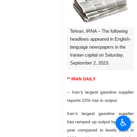
Tehran, IRNA – The following
headlines appeared in English-
language newspapers in the
Iranian capital on Saturday,
September 2, 2023:
** IRAN DAILY
-- Iran’s largest gasoline supplier
reports 15% rise in output
Iran’s largest gasoline supplier
♿︎
has ramped up output by 15% this
year compared to levels seen in