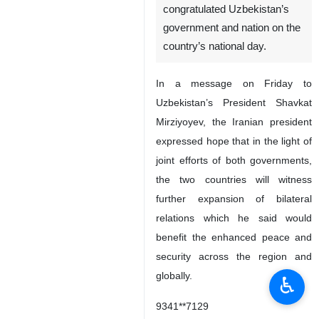
congratulated Uzbekistan’s
government and nation on the
country’s national day.
In a message on Friday to
Uzbekistan’s President Shavkat
Mirziyoyev, the Iranian president
expressed hope that in the light of
joint efforts of both governments,
the two countries will witness
further expansion of bilateral
relations which he said would
benefit the enhanced peace and
security across the region and
globally.
♿︎
9341**7129