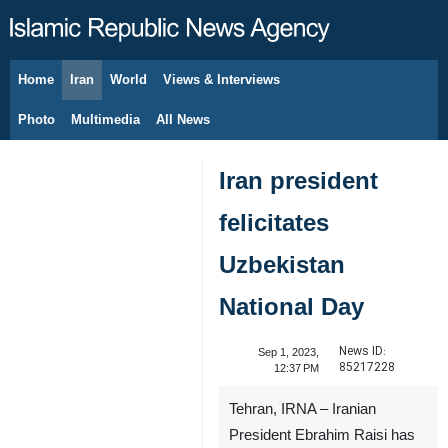
Home
Iran
World
Views & Interviews
August 9, 2026
Photo
Multimedia
All News
Iran president
felicitates
Uzbekistan
National Day
News ID:
Sep 1, 2023,
85217228
12:37 PM
Tehran, IRNA – Iranian
President Ebrahim Raisi has