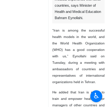
Tehran, IRNA – Iran is among
the top health models in the
world and is ready to share its
medical experience with other
countries, says Minister of
Health and Medical Education
Bahram Eynollahi.
“Iran is among the successful
health models in the world, and
the World Health Organization
(WHO) has a good cooperation
with us,” Eynollahi said on
♿︎
Tuesday, during a meeting with
ambassadors of countries and