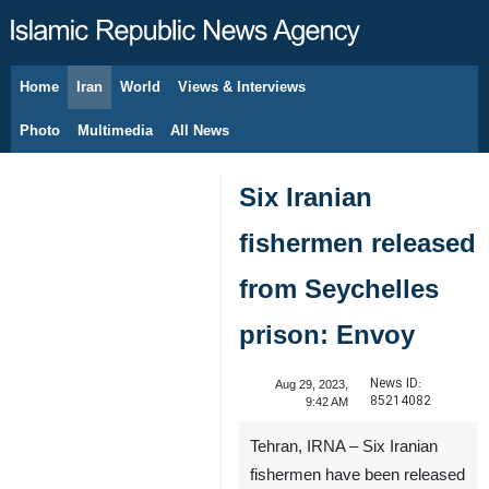
Home
Iran
World
Views & Interviews
August 7, 2026
Photo
Multimedia
All News
Six Iranian
fishermen released
from Seychelles
prison: Envoy
News ID:
Aug 29, 2023,
85214082
9:42 AM
Tehran, IRNA – Six Iranian
fishermen have been released