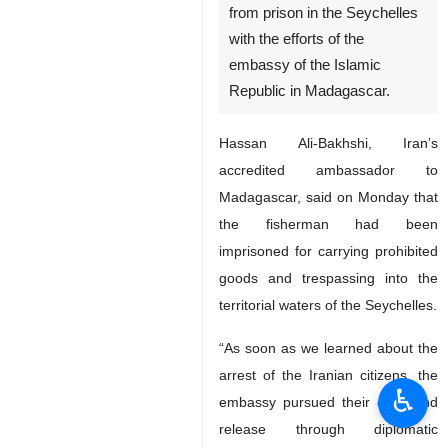
from prison in the Seychelles
with the efforts of the
embassy of the Islamic
Republic in Madagascar.
Hassan Ali-Bakhshi, Iran’s
accredited ambassador to
Madagascar, said on Monday that
the fisherman had been
imprisoned for carrying prohibited
goods and trespassing into the
territorial waters of the Seychelles.
“As soon as we learned about the
arrest of the Iranian citizens, the
♿︎
embassy pursued their case and
release through diplomatic