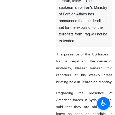
Tehran, IRNA – The
spokesman of Iran's Ministry
of Foreign Affairs has
announced that the deadline
set for the expulsion of the
terrorists from Iraq will not be
extended.
The presence of the US forces in
Iraq is illegal and the cause of
instability, Nasser Kanaani told
reporters at his weekly press
briefing held in Tehran on Monday.
Regarding the presence of
American forces in Syria, Kanaani
♿︎
said that they are obligated to
leave as soon as possible, in