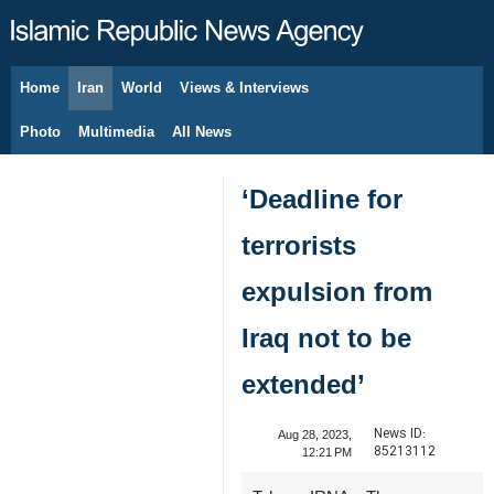
Home
Iran
World
Views & Interviews
August 8, 2026
Photo
Multimedia
All News
‘Deadline for
terrorists
expulsion from
Iraq not to be
extended’
News ID:
Aug 28, 2023,
85213112
12:21 PM