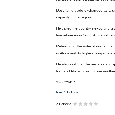
Describing trade exchanges as a sig
capacity in the region.
He called the country’s exporting te
five refineries in South Africa will r
Referring to the anti-colonial and ant
in Africa and its high-ranking officials
He also said that the remarks and 
Iran and Africa closer to one anothe
3266**9417
Iran
Politics
2 Persons