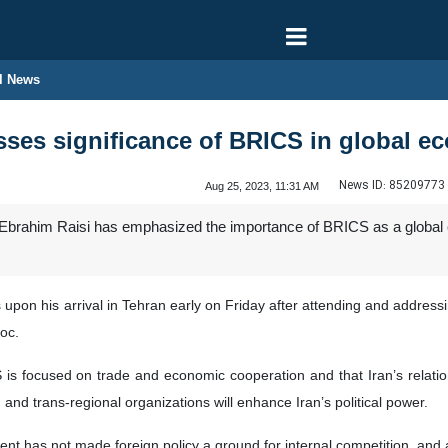
l News
esses significance of BRICS in global 
News ID:
85209773
Aug 25, 2023, 11:31 AM
 Ebrahim Raisi has emphasized the importance of BRICS as a global co
upon his arrival in Tehran early on Friday after attending and addres
oc.
is focused on trade and economic cooperation and that Iran’s relations
 and trans-regional organizations will enhance Iran’s political power.
ent has not made foreign policy a ground for internal competition, and 