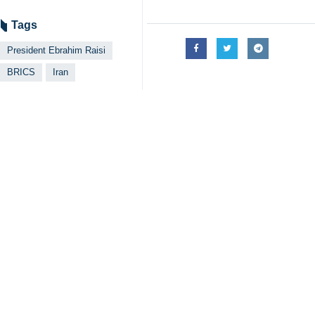
Tags
President Ebrahim Raisi
BRICS
Iran
Related News
'Iran eyes expan
Tehran, IRNA – Ira