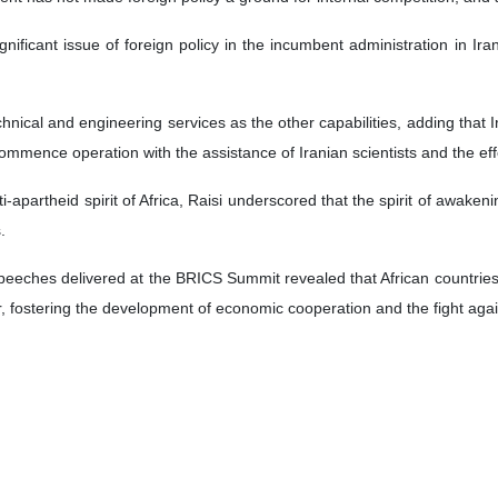
nificant issue of foreign policy in the incumbent administration in Ir
chnical and engineering services as the other capabilities, adding that I
ecommence operation with the assistance of Iranian scientists and the effo
i-apartheid spirit of Africa, Raisi underscored that the spirit of awakeni
.
speeches delivered at the BRICS Summit revealed that African countrie
r, fostering the development of economic cooperation and the fight agai