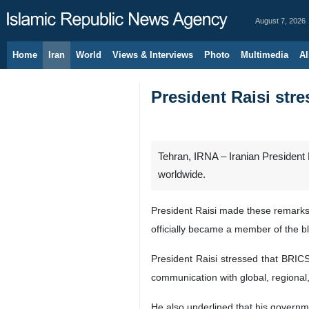
August 7, 2026
Home
Iran
World
Views & Interviews
Photo
Multimedia
Al
President Raisi str
Tehran, IRNA – Iranian President
worldwide.
President Raisi made these remarks 
officially became a member of the bl
President Raisi stressed that BRICS 
communication with global, regional,
He also underlined that his governm