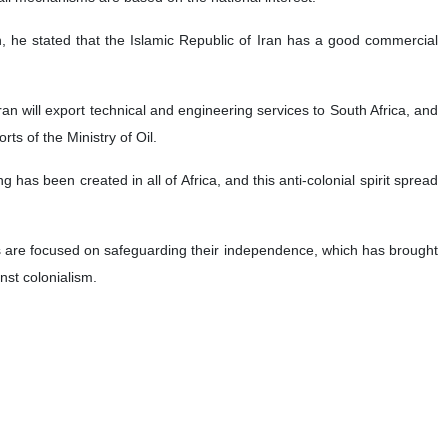
an, he stated that the Islamic Republic of Iran has a good commercial
ran will export technical and engineering services to South Africa, and
rts of the Ministry of Oil.
ng has been created in all of Africa, and this anti-colonial spirit spread
s are focused on safeguarding their independence, which has brought
nst colonialism.