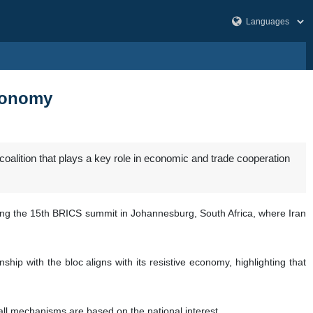
economy
alition that plays a key role in economic and trade cooperation
sing the 15th BRICS summit in Johannesburg, South Africa, where Iran
hip with the bloc aligns with its resistive economy, highlighting that
all mechanisms are based on the national interest.