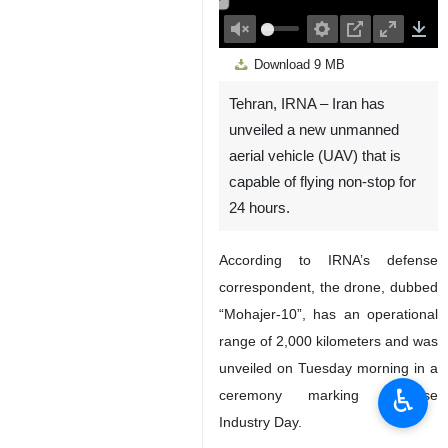
00:00
Play
Unmute
Settings
PIP
Enter
Down
Download
9 MB
fullscreen
Tehran, IRNA – Iran has
unveiled a new unmanned
aerial vehicle (UAV) that is
capable of flying non-stop for
24 hours.
According to IRNA’s defense
correspondent, the drone, dubbed
“Mohajer-10”, has an operational
range of 2,000 kilometers and was
unveiled on Tuesday morning in a
♿︎
ceremony marking Defense
Industry Day.