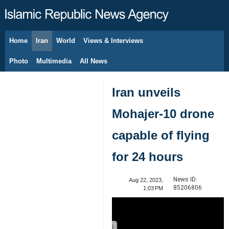
Home
Iran
World
Views & Interviews
August 10, 2026
Photo
Multimedia
All News
Iran unveils
Mohajer-10 drone
capable of flying
for 24 hours
News ID:
Aug 22, 2023,
85206806
1:03 PM