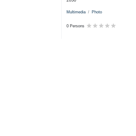
Multimedia
Photo
0 Persons
Tags
Iran
Holy Quran