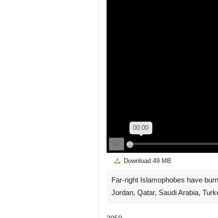
Play
Download
49 MB
Far-right Islamophobes have burn
Jordan, Qatar, Saudi Arabia, Turk
2050