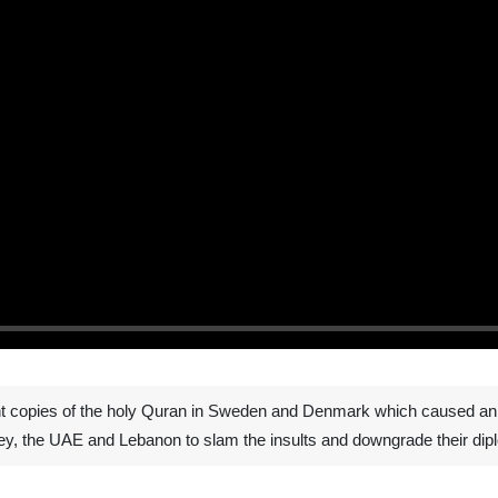
t copies of the holy Quran in Sweden and Denmark which caused an in
ey, the UAE and Lebanon to slam the insults and downgrade their dipl