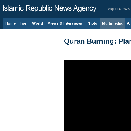
August 6, 2026
Home
Iran
World
Views & Interviews
Photo
Multimedia
Al
Quran Burning: Plan