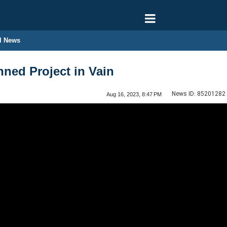
l News
ned Project in Vain
News ID:
85201282
Aug 16, 2023, 8:47 PM