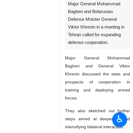
Major General Mohammad
Bagheri and Belarusian
Defense Mnister General
Viktor Khrenin in a meeting in
Tehran called for expanding
defense cooperation.
Major General Mohammad
Bagheri and General Viktor
Khrenin discussed the state and
prospects of cooperation in
training and deploying armed
forces.
They also sketched out further
♿︎
steps aimed at deepening and
intensifying bilateral interaction.