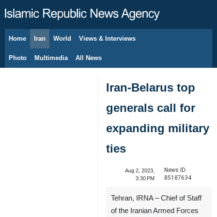
Home
Iran
World
Views & Interviews
August 7, 2026
Photo
Multimedia
All News
Iran-Belarus top
generals call for
expanding military
ties
News ID:
Aug 2, 2023,
85187634
3:30 PM
Tehran, IRNA – Chief of Staff
of the Iranian Armed Forces