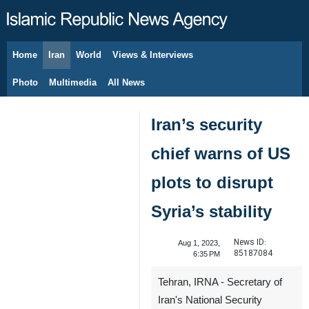
Home
Iran
World
Views & Interviews
August 9, 2026
Photo
Multimedia
All News
Iran’s security
chief warns of US
plots to disrupt
Syria’s stability
News ID:
Aug 1, 2023,
85187084
6:35 PM
Tehran, IRNA - Secretary of
Iran's National Security