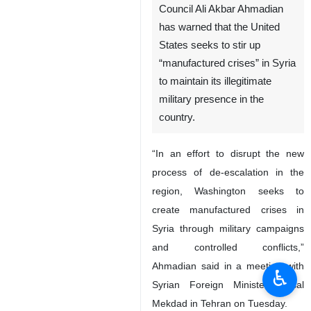
Council Ali Akbar Ahmadian
has warned that the United
States seeks to stir up
“manufactured crises” in Syria
to maintain its illegitimate
military presence in the
country.
“In an effort to disrupt the new
process of de-escalation in the
region, Washington seeks to
create manufactured crises in
Syria through military campaigns
and controlled conflicts,”
Ahmadian said in a meeting with
♿︎
Syrian Foreign Minister Faisal
Mekdad in Tehran on Tuesday.